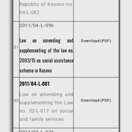
Republic of Kosovo no.
04-L-082
2011/04-L-096
Law on amending and
Download (PDF)
21
supplementing of the law no.
2003/15 on social assistance
scheme in Kosovo
2011/04-L-081
Law on amending and
22
Download (PDF)
supplementing the Law
no. 02-L-017 on social
and family services