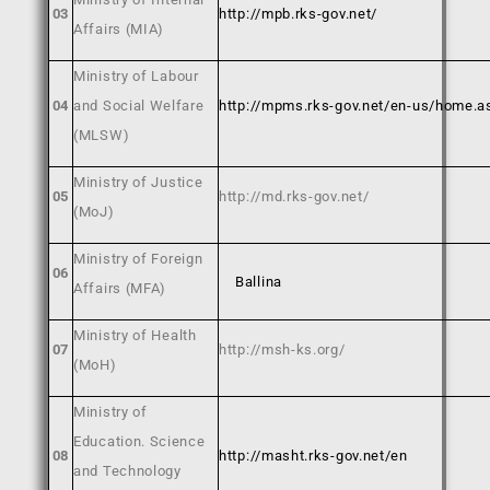
03
http://mpb.rks-gov.net/
Affairs (MIA)
Ministry of Labour
04
and Social Welfare
http://mpms.rks-gov.net/en-us/home.a
(MLSW)
Ministry of Justice
05
http://md.rks-gov.net/
(MoJ)
Ministry of Foreign
06
Ballina
Affairs (MFA)
Ministry of Health
07
http://msh-ks.org/
(MoH)
Ministry of
Education. Science
08
http://masht.rks-gov.net/en
and Technology