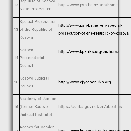
Republic of Kosovo
12
http://www.psh-ks.net/en/home
State Prosecutor
Special Prosecution
http://www.psh-ks.net/en/special-
13
of the Republic of
prosecution-of-the-republic-of-kosova
Kosova
Kosovo
http://www.kpk-rks.org/en/home
14
Prosecutorial
Council
Kosovo Judicial
15
http://www.gjyqesori-rks.org
Council
Academy of Justice
16
(former Kosovo
https://ad.rks-gov.net/en/about-us
Judicial Institute)
Agency for Gender
17
http://www.kryeministri-ks.net/?page=