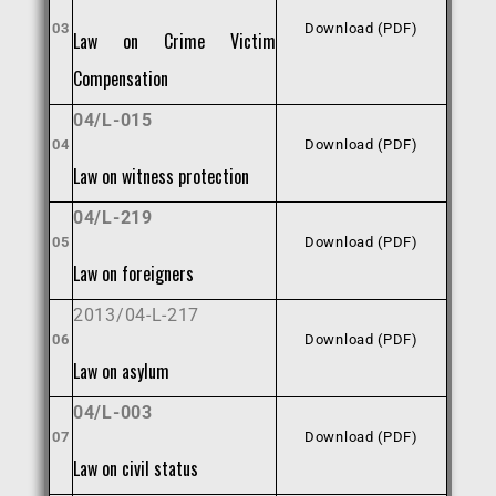
03
Download (PDF)
Law on Crime Victim
Compensation
04/L-015
04
Download (PDF)
Law on witness protection
04/L-219
05
Download (PDF)
Law on foreigners
2013/04-L-217
06
Download (PDF)
Law on asylum
04/L-003
07
Download (PDF)
Law on civil status