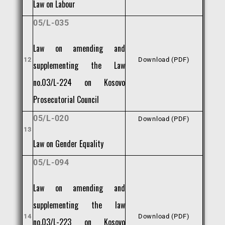
Law on Labour
05/L-035
Law on amending and
12
Download (PDF)
supplementing the Law
no.03/L-224 on Kosovo
Prosecutorial Council
05/L-020
Download (PDF)
13
Law on Gender Equality
05/L-094
Law on amending and
supplementing the law
14
Download (PDF)
no.03/L-223 on Kosovo