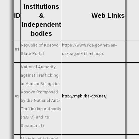
Institutions
ID
&
Web Links
independent
bodies
Republic of Kosovo
https://www.rks-gov.net/en-
01
State Portal
us/pages/fillimi.aspx
National Authority
against Trafficking
in Human Beings in
Kosovo (composed
02
http://mpb.rks-gov.net/
by the National Anti-
Trafficking Authority
(NATC) and its
Secretariat)
Ministry of Internal