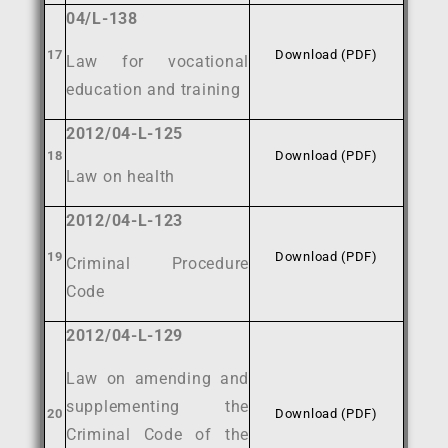
04/L-138
17
Download (PDF)
Law for vocational
education and training
2012/04-L-125
18
Download (PDF)
Law on health
2012/04-L-123
19
Download (PDF)
Criminal Procedure
Code
2012/04-L-129
Law on amending and
supplementing the
20
Download (PDF)
Criminal Code of the