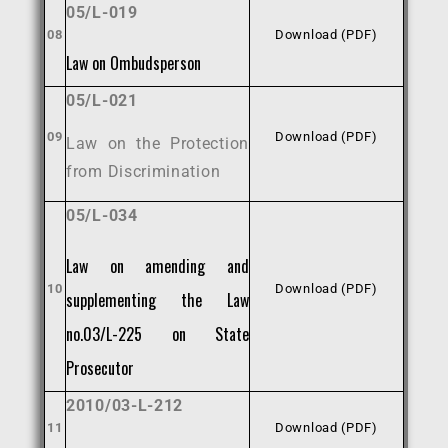
05/L-019
08
Download (PDF)
Law on Ombudsperson
05/L-021
09
Download (PDF)
Law on the Protection
from Discrimination
05/L-034
Law on amending and
10
Download (PDF)
supplementing the Law
no.03/L-225 on State
Prosecutor
2010/03-L-212
11
Download (PDF)