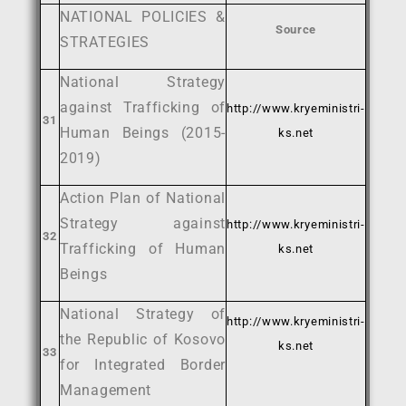
NATIONAL POLICIES &
Source
STRATEGIES
National Strategy
against Trafficking of
http://www.kryeministri-
31
Human Beings (2015-
ks.net
2019)
Action Plan of National
Strategy against
http://www.kryeministri-
32
Trafficking of Human
ks.net
Beings
National Strategy of
http://www.kryeministri-
the Republic of Kosovo
ks.net
33
for Integrated Border
Management