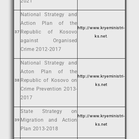
2021
National Strategy and
Action Plan of the
http://www.kryeministri-
Republic of Kosovo
37
ks.net
.
against Organised
Crime 2012-2017
National Strategy and
Acton Plan of the
http://www.kryeministri-
Republic of Kosovo on
38
ks.net
Crime Prevention 2013-
2017
State Strategy on
http://www.kryeministri-
Migration and Action
39
ks.net
Plan 2013-2018