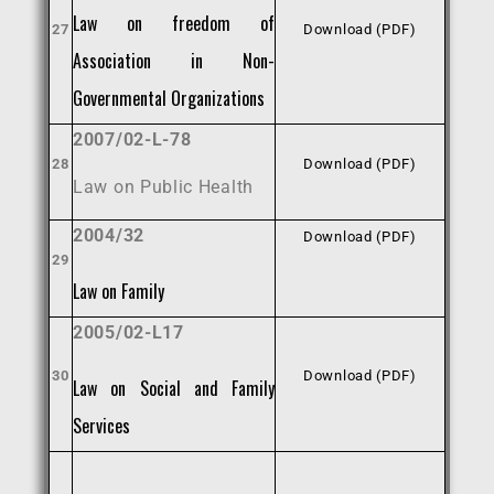
Law on freedom of
27
Download (PDF)
Association in Non-
Governmental Organizations
2007/02-L-78
28
Download (PDF)
Law on Public Health
2004/32
Download (PDF)
29
Law on Family
2005/02-L17
30
Download (PDF)
Law on Social and Family
Services