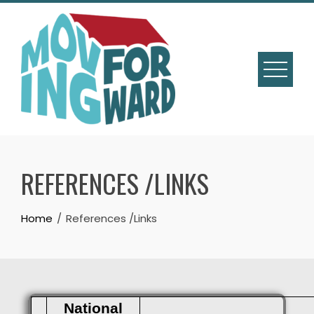
REFERENCES /LINKS
Home
References /Links
National