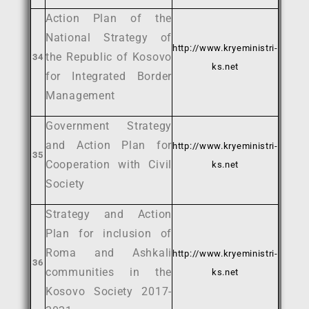
Action Plan of the
National Strategy of
http://www.kryeministri-
the Republic of Kosovo
34
ks.net
for Integrated Border
Management
Government Strategy
and Action Plan for
http://www.kryeministri-
35
Cooperation with Civil
ks.net
Society
Strategy and Action
Plan for inclusion of
Roma and Ashkali
http://www.kryeministri-
36
communities in the
ks.net
Kosovo Society 2017-