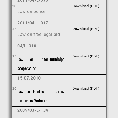
2011/04-L-076
23
Download (PDF)
Law on police
2011/04-L-017
24
Download (PDF)
Law on free legal aid
04/L-010
25
Download (PDF)
Law on inter-municipal
cooperation
15.07.2010
26
Download (PDF)
Law on Protection against
Domestic Violence
2009/03-L-134