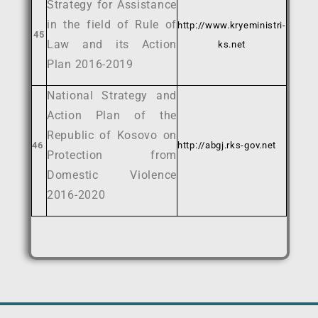
Strategy for Assistance
in the field of Rule of
http://www.kryeministri-
45
Law and its Action
ks.net
Plan 2016-2019
National Strategy and
Action Plan of the
Republic of Kosovo on
46
http://abgj.rks-gov.net
Protection from
Domestic Violence
2016-2020