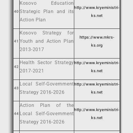
Kosovo Education
http://www.kryeministri-
Strategic Plan and its
40
ks.net
Action Plan
Kosovo Strategy for
https://www.mkrs-
Youth and Action Plan
41
ks.org
2013-2017
Health Sector Strategy
http://www.kryeministri-
42
2017-2021
ks.net
Local Self-Government
http://www.kryeministri-
43
Strategy 2016-2026
ks.net
Action Plan of the
http://www.kryeministri-
Local Self-Government
44
ks.net
Strategy 2016-2026