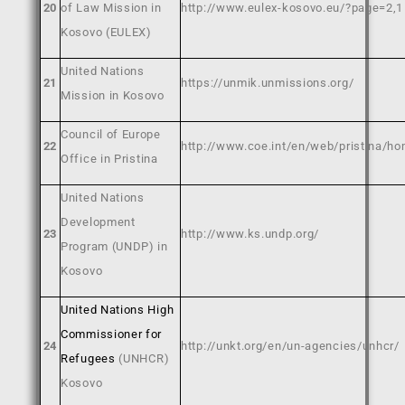
20
of Law Mission in
http://www.eulex-kosovo.eu/?page=2,1
Kosovo (EULEX)
United Nations
21
https://unmik.unmissions.org/
Mission in Kosovo
Council of Europe
22
http://www.coe.int/en/web/pristina/h
Office in Pristina
United Nations
Development
23
http://www.ks.undp.org/
Program (UNDP) in
Kosovo
United Nations High
Commissioner for
24
http://unkt.org/en/un-agencies/unhcr/
Refugees
(UNHCR)
Kosovo