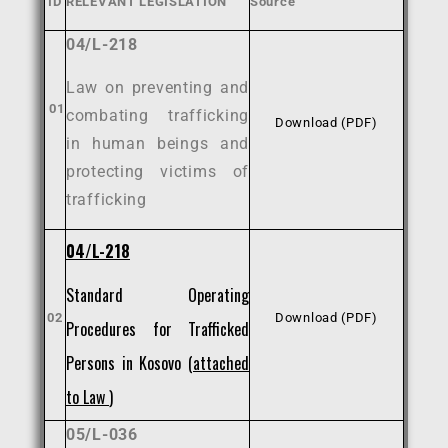
ID
RELEVANT LEGISLATION
Source
04/L-218
Law on preventing and
01
combating trafficking
Download (PDF)
in human beings and
protecting victims of
trafficking
04/L-218
Standard Operating
02
Download (PDF)
Procedures for Trafficked
Persons in Kosovo (
attached
to Law
)
05/L-036