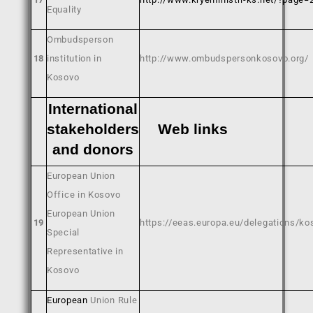
Equality
Ombudsperson
18
institution in
http://www.ombudspersonkosovo.org/
Kosovo
International
stakeholders
Web link
and donors
European Union
Office in Kosovo
European Union
19
https://eeas.europa.eu/delegations/k
Special
Representative in
Kosovo
European
Union Rule