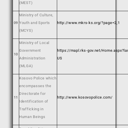
(MEST)
Ministry of Culture,
09
Youth and Sports
http://www.mkrs-ks.org/?page=2,1
(MCYS)
Ministry of Local
Government
https://mapl.rks-gov.net/Home.aspx?la
10
Administration
US
(MLGA)
Kosovo Police which
encompasses the
Directorate for
11
http://www.kosovopolice.com/
Identification of
Trafficking in
Human Beings