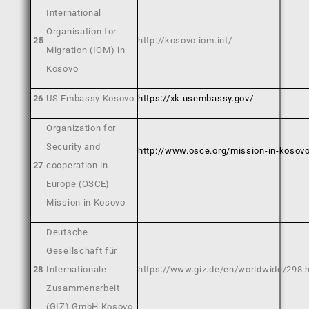
International
Organisation for
2
5
http://kosovo.iom.int/
Migration (IOM) in
Kosovo
26
US Embassy Kosovo
https://xk.usembassy.gov/
Organization for
Security and
http://www.osce.org/mission-in-kosov
27
cooperation in
Europe (OSCE)
Mission in Kosovo
Deutsche
Gesellschaft für
28
Internationale
https://www.giz.de/en/worldwide/298.
Zusammenarbeit
(GIZ) GmbH Kosovo