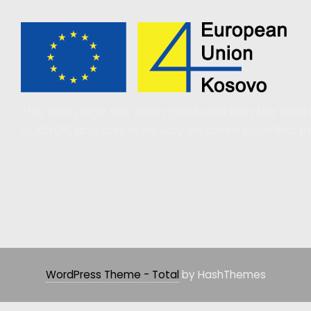
This web page has been produced with the assist
of KMOP, and can in no way be taken to reflect t
WordPress Theme - Total
by HashThemes