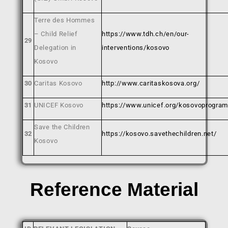
Terre des Hommes
– Child Relief
https://www.tdh.ch/en/our-
29
Delegation in
interventions/kosovo
Kosovo
30
Caritas Kosovo
http://www.caritaskosova.org/
31
UNICEF Kosovo
https://www.unicef.org/kosovoprogra
Save the Children
32
https://kosovo.savethechildren.net/
Kosovo
Reference Material