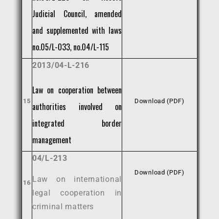
Judicial Council, amended
and supplemented with laws
no.05/L-033, no.04/L-115
2013/04-L-216
Law on cooperation between
15
Download (PDF)
authorities involved on
integrated border
management
04/L-213
Download (PDF)
Law on international
16
legal cooperation in
criminal matters