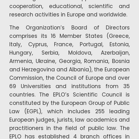
cooperation, educational, scientific and
research activities in Europe and worldwide.
The Organization’s Board of Directors
comprises its 16 Member States (Greece,
Italy, Cyprus, France, Portugal, Estonia,
Hungary, Serbia, Moldova, Azerbaijan,
Armenia, Ukraine, Georgia, Romania, Bosnia
and Herzegovina and Albania), the European
Commission, the Council of Europe and over
69 Universities and institutions from 35
countries. The EPLO’s Scientific Council is
constituted by the European Group of Public
Law (EGPL), which includes 255 leading
European judges, jurists, law academics and
practitioners in the field of public law. The
EPLO has established 4 branch offices in