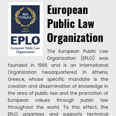
European
Public Law
Organization
The European Public Law
Organization (EPLO) was
founded in 1995 and is an International
Organization headquartered in Athens,
Greece, whose specific mandate is the
creation and dissemination of knowledge in
the area of public law and the promotion of
European values through public law
throughout the world. To this effect, the
EPLO organizes and supports technical