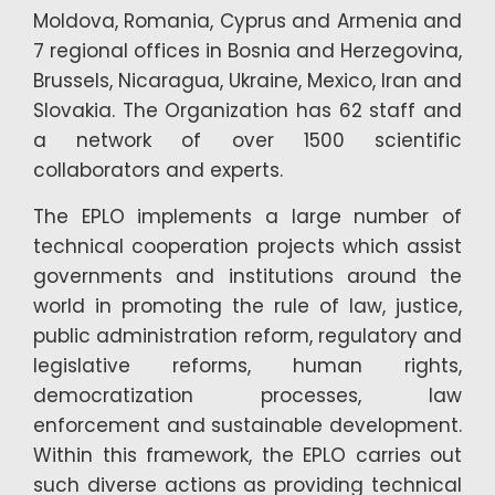
Moldova, Romania, Cyprus and Armenia and
7 regional offices in Bosnia and Herzegovina,
Brussels, Nicaragua, Ukraine, Mexico, Iran and
Slovakia. The Organization has 62 staff and
a network of over 1500 scientific
collaborators and experts.
The EPLO implements a large number of
technical cooperation projects which assist
governments and institutions around the
world in promoting the rule of law, justice,
public administration reform, regulatory and
legislative reforms, human rights,
democratization processes, law
enforcement and sustainable development.
Within this framework, the EPLO carries out
such diverse actions as providing technical