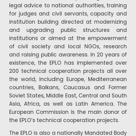
legal advice to national authorities, training
for judges and civil servants, capacity and
institution building directed at modernizing
and upgrading public structures and
institutions or aimed at the empowerment
of civil society and local NGOs, research
and raising public awareness. In 20 years of
existence, the EPLO has implemented over
200 technical cooperation projects all over
the world, including Europe, Mediterranean
countries, Balkans, Caucasus and Former
Soviet States, Middle East, Central and South
Asia, Africa, as well as Latin America. The
European Commission is the main donor of
the EPLO’s technical cooperation projects.
The EPLO is also a nationally Mandated Body