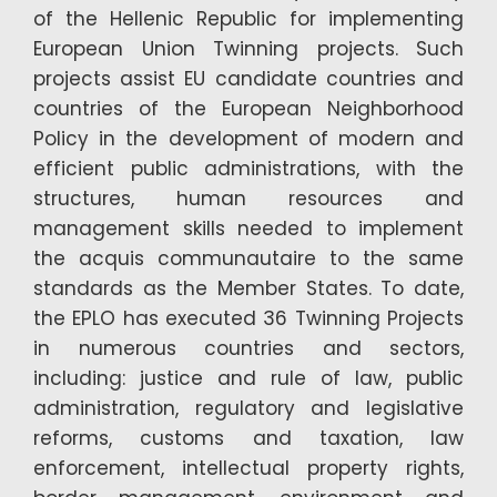
of the Hellenic Republic for implementing
European Union Twinning projects. Such
projects assist EU candidate countries and
countries of the European Neighborhood
Policy in the development of modern and
efficient public administrations, with the
structures, human resources and
management skills needed to implement
the acquis communautaire to the same
standards as the Member States. To date,
the EPLO has executed 36 Twinning Projects
in numerous countries and sectors,
including: justice and rule of law, public
administration, regulatory and legislative
reforms, customs and taxation, law
enforcement, intellectual property rights,