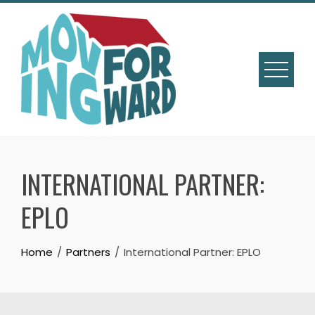
INTERNATIONAL PARTNER:
EPLO
Home
Partners
International Partner: EPLO