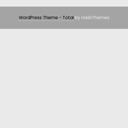
WordPress Theme - Total
by HashThemes