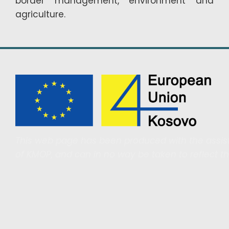
border management, environment and
agriculture.
This web page has been produced with the assist
of KMOP, and can in no way be taken to reflect t