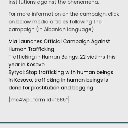
institutions against the phenomena.
For more information on the campaign, click
on below media articles following the
campaign (in Albanian language)
Mia Launches Official Campaign Against
Human Trafficking
Trafficking in Human Beings, 22 victims this
year in Kosovo
Bytyqi: Stop trafficking with human beings
In Kosovo, trafficking in human beings is
done for prostitution and begging
[mc4wp_form id=”685″]