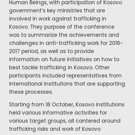
Human Beings, with participation of Kosovo
government’s key ministries that are
involved in work against trafficking in
Kosovo. They purpose of the conference
was to summarize the achievements and
challenges in anti-trafficking work for 2016-
2017 period, as well as to provide
information on future initiatives on how to
best tackle trafficking in Kosovo. Other
participants included representatives from
international institutions that are supporting
these processes.
Starting from 18 October, Kosovo institutions
held various informative activities for
various target groups, all cantered around
trafficking risks and work of Kosovo