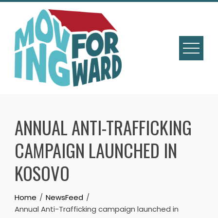
ANNUAL ANTI-TRAFFICKING
CAMPAIGN LAUNCHED IN
KOSOVO
Home
NewsFeed
Annual Anti-Trafficking campaign launched in