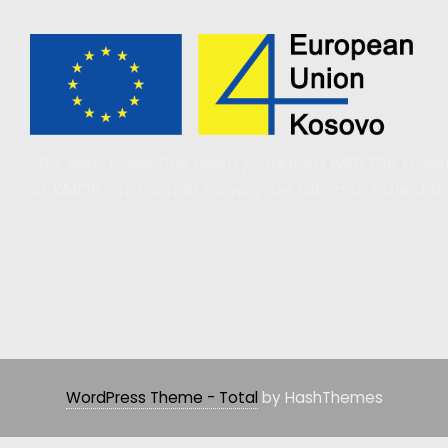
This web page has been produced with the assist
of KMOP, and can in no way be taken to reflect t
WordPress Theme - Total
by HashThemes