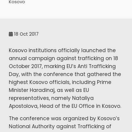
Kosovo
18
Oct 2017
Kosovo institutions officially launched the
annual campaign against trafficking on 18
October 2017, marking EU’s Anti Trafficking
Day, with the conference that gathered the
highest Kosovo officials, including Prime
Minister Haradinaj, as well as EU
representatives, namely Nataliya
Apostolova, Head of the EU Office in Kosovo.
The conference was organized by Kosovo’s
National Authority against Trafficking of