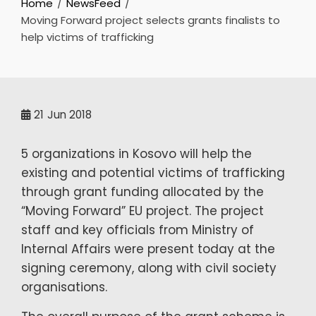
Home
NewsFeed
Moving Forward project selects grants finalists to
help victims of trafficking
21
Jun 2018
5 organizations in Kosovo will help the
existing and potential victims of trafficking
through grant funding allocated by the
“Moving Forward” EU project. The project
staff and key officials from Ministry of
Internal Affairs were present today at the
signing ceremony, along with civil society
organisations.