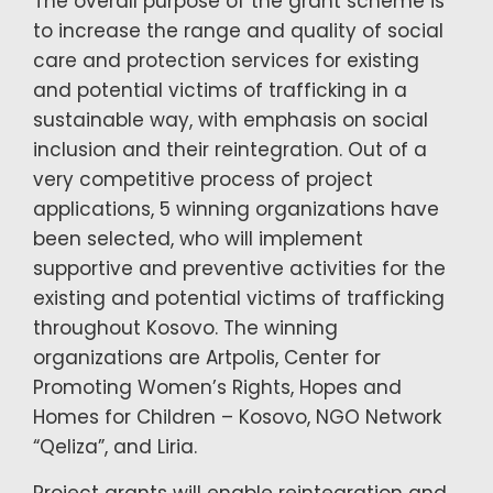
The overall purpose of the grant scheme is
to increase the range and quality of social
care and protection services for existing
and potential victims of trafficking in a
sustainable way, with emphasis on social
inclusion and their reintegration. Out of a
very competitive process of project
applications, 5 winning organizations have
been selected, who will implement
supportive and preventive activities for the
existing and potential victims of trafficking
throughout Kosovo. The winning
organizations are Artpolis, Center for
Promoting Women’s Rights, Hopes and
Homes for Children – Kosovo, NGO Network
“Qeliza”, and Liria.