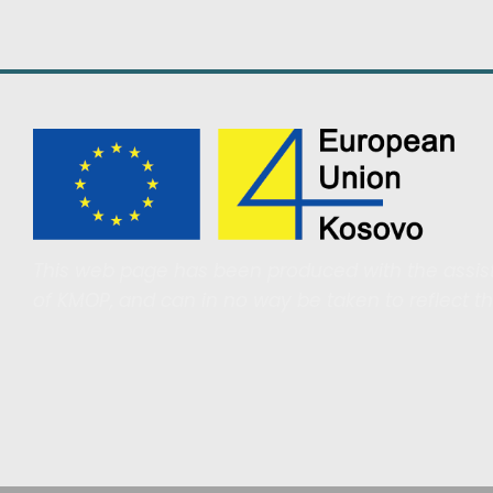
This web page has been produced with the assist
of KMOP, and can in no way be taken to reflect t