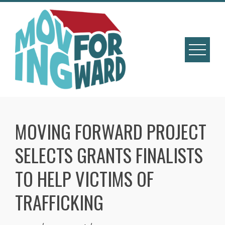
MOVING FORWARD PROJECT
SELECTS GRANTS FINALISTS
TO HELP VICTIMS OF
TRAFFICKING