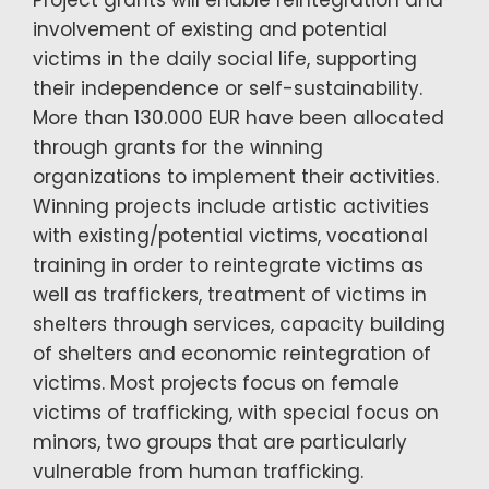
Project grants will enable reintegration and
involvement of existing and potential
victims in the daily social life, supporting
their independence or self-sustainability.
More than 130.000 EUR have been allocated
through grants for the winning
organizations to implement their activities.
Winning projects include artistic activities
with existing/potential victims, vocational
training in order to reintegrate victims as
well as traffickers, treatment of victims in
shelters through services, capacity building
of shelters and economic reintegration of
victims. Most projects focus on female
victims of trafficking, with special focus on
minors, two groups that are particularly
vulnerable from human trafficking.