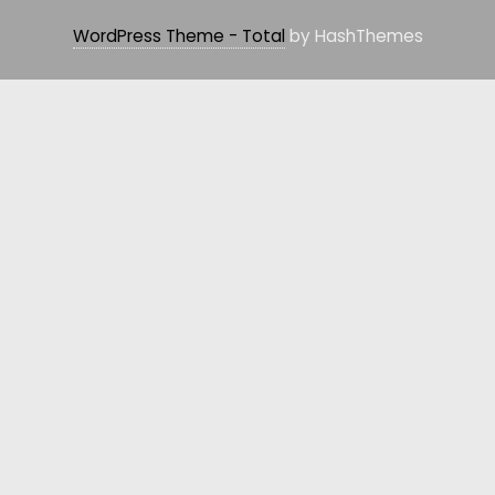
WordPress Theme - Total
by HashThemes