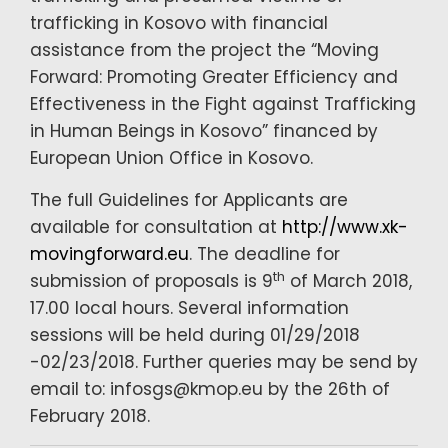
trafficking in Kosovo with financial
assistance from the project the “Moving
Forward: Promoting Greater Efficiency and
Effectiveness in the Fight against Trafficking
in Human Beings in Kosovo” financed by
European Union Office in Kosovo.
The full Guidelines for Applicants are
available for consultation at
http://www.xk-
movingforward.eu
. The deadline for
th
submission of proposals is 9
of March 2018,
17.00 local hours. Several information
sessions will be held during 01/29/2018
-02/23/2018. Further queries may be send by
email to: infosgs@kmop.eu by the 26th of
February 2018.