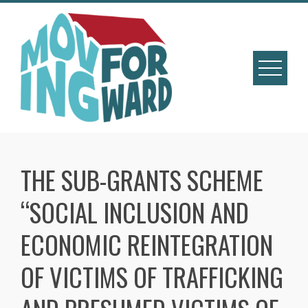
THE SUB-GRANTS SCHEME
“SOCIAL INCLUSION AND
ECONOMIC REINTEGRATION
OF VICTIMS OF TRAFFICKING