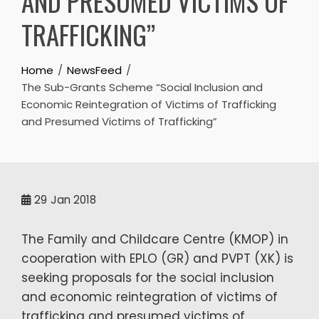
AND PRESUMED VICTIMS OF
TRAFFICKING”
Home
NewsFeed
The Sub-Grants Scheme “Social Inclusion and
Economic Reintegration of Victims of Trafficking
and Presumed Victims of Trafficking”
29
Jan 2018
The Family and Childcare Centre (KMOP) in
cooperation with EPLO (GR) and PVPT (XK) is
seeking proposals for the social inclusion
and economic reintegration of victims of
trafficking and presumed victims of