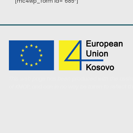
[mc4wp_form id=”685″]
This web page has been produced with the assist
of KMOP, and can in no way be taken to reflect t