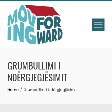
GRUMBULLIMI I
NDËRGJEGJËSIMIT
Home
Grumbullimi i Ndërgjegjësimit