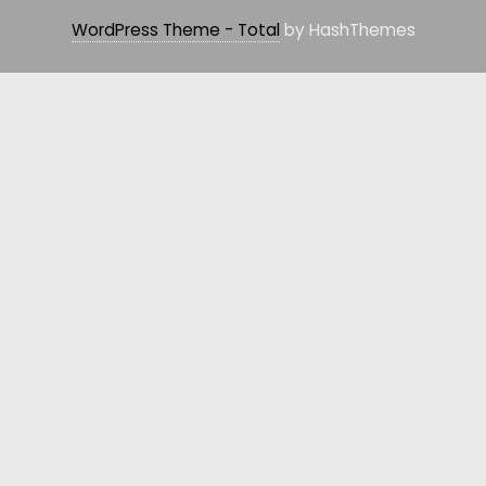
WordPress Theme - Total
by HashThemes