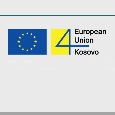
This web page has been produced with the assist
of KMOP, and can in no way be taken to reflect t