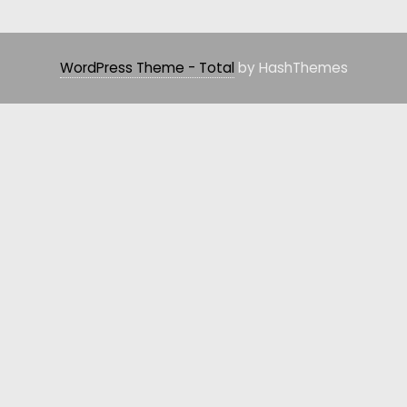
WordPress Theme - Total
by HashThemes