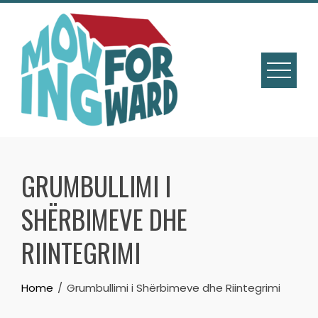
GRUMBULLIMI I
SHËRBIMEVE DHE
RIINTEGRIMI
Home
Grumbullimi i Shërbimeve dhe Riintegrimi