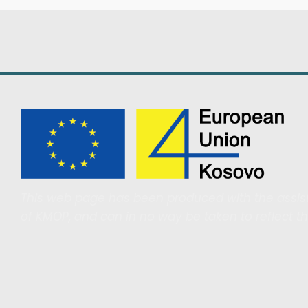
This web page has been produced with the assist
of KMOP, and can in no way be taken to reflect t